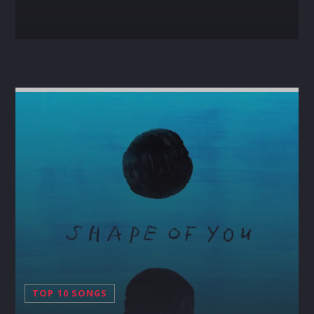
TOP 10 SONGS