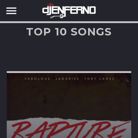
TOP 10 SONGS
SHARE THIS PAGE ON:
Twitter
Facebook
Google+
Pinterest