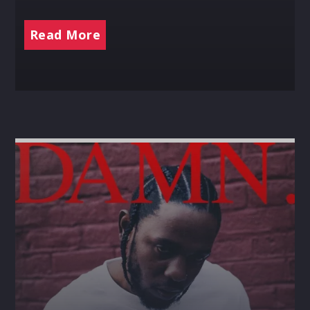
Read More