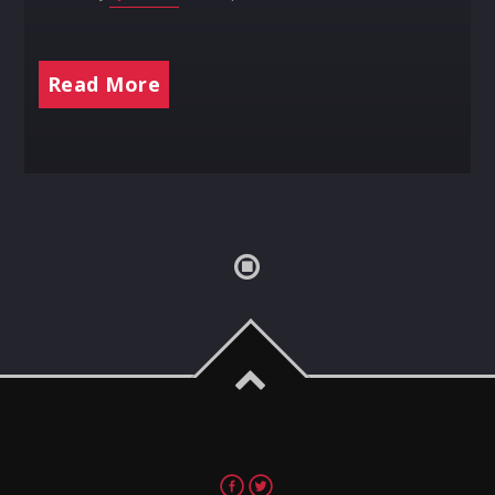
Read More