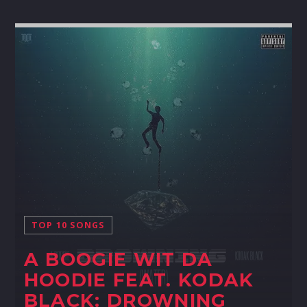
TOP 10 SONGS
A BOOGIE WIT DA
HOODIE FEAT. KODAK
BLACK: DROWNING