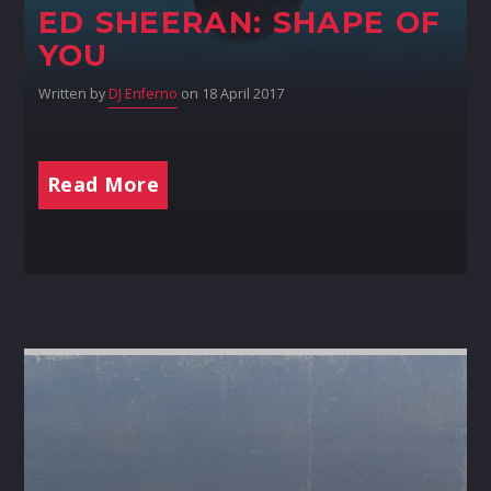
ED SHEERAN: SHAPE OF
YOU
Written by
DJ Enferno
on 18 April 2017
Read More