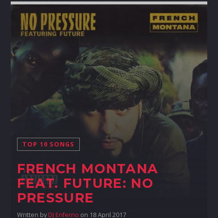
TOP 10 SONGS
FRENCH MONTANA
FEAT. FUTURE: NO
PRESSURE
Written by
DJ Enferno
on 18 April 2017