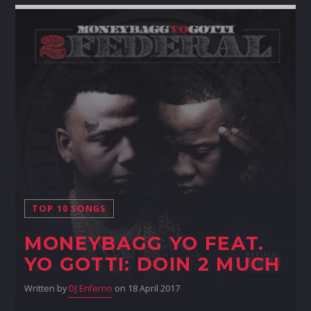
TOP 10 SONGS
MONEYBAGG YO FEAT.
YO GOTTI: DOIN 2 MUCH
Written by
DJ Enferno
on 18 April 2017