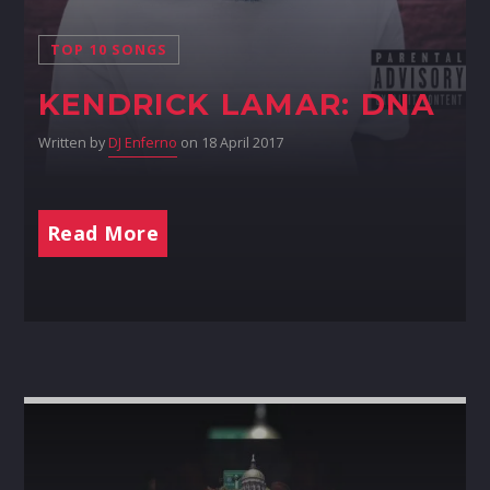
TOP 10 SONGS
KENDRICK LAMAR: DNA
Written by
DJ Enferno
on 18 April 2017
Read More