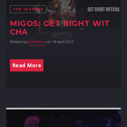
TOP 10 SONGS
MIGOS: GET RIGHT WIT
CHA
Written by
DJ Enferno
on 18 April 2017
Read More