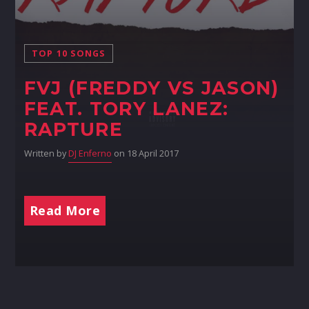
TOP 10 SONGS
FVJ (FREDDY VS JASON)
FEAT. TORY LANEZ:
RAPTURE
Written by
DJ Enferno
on 18 April 2017
Read More