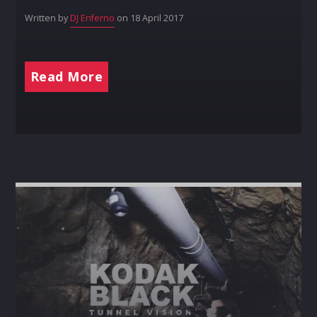
Written by
DJ Enferno
on 18 April 2017
Read More