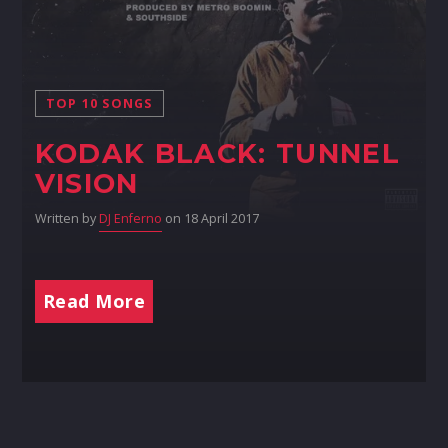
TOP 10 SONGS
KODAK BLACK: TUNNEL
VISION
Written by
DJ Enferno
on 18 April 2017
Read More