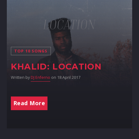
TOP 10 SONGS
KHALID: LOCATION
Written by
DJ Enferno
on 18 April 2017
Read More