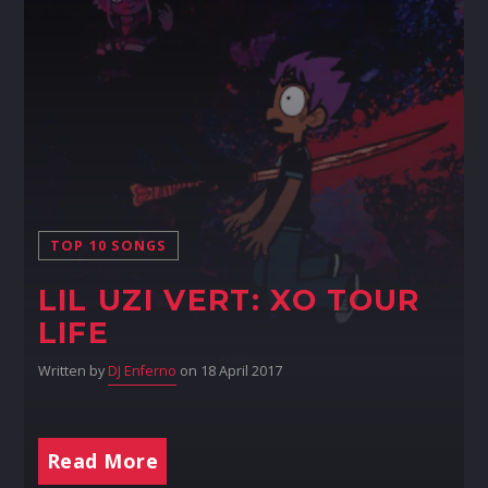
TOP 10 SONGS
LIL UZI VERT: XO TOUR
LIFE
Written by
DJ Enferno
on 18 April 2017
Read More