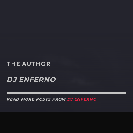
THE AUTHOR
DJ ENFERNO
READ MORE POSTS FROM
DJ ENFERNO