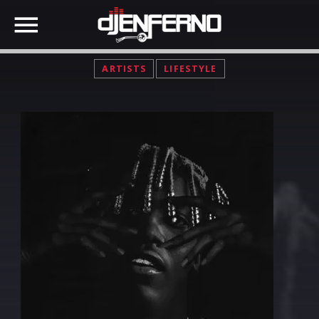
ARTISTS
LIFESTYLE
SHARE THIS PAGE ON:
Twitter
Facebook
Google+
Pinterest