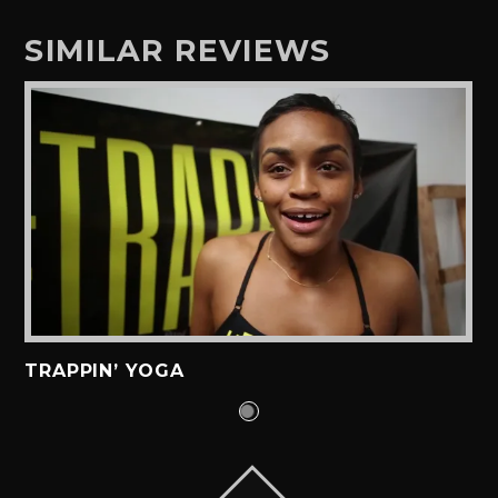
SIMILAR REVIEWS
TRAPPIN’ YOGA