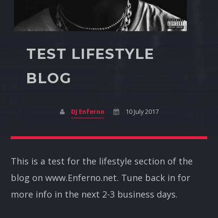
TEST LIFESTYLE
BLOG
DJ Enferno
10 July 2017
This is a test for the lifestyle section of the
blog on www.Enferno.net. Tune back in for
more info in the next 2-3 business days.